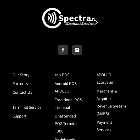
Our Story
tap-POS
APOLLO
Ecosystem
Partners
Android POS –
APOLLO
Merchant &
Contact Us
Acquirer
Traditional POS
Revenue System
Terminal Service
Terminal
(MARS)
Support
Unattended
Payment
POS Terminal –
Services
T300
Peripherals