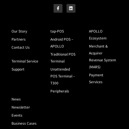
Our Story
tap-POS
APOLLO
Ecosystem
Partners
Android POS –
APOLLO
Merchant &
Contact Us
Acquirer
Traditional POS
Revenue System
Terminal Service
Terminal
(MARS)
Support
Unattended
Payment
POS Terminal –
Services
T300
Peripherals
News
Newsletter
Events
Business Cases