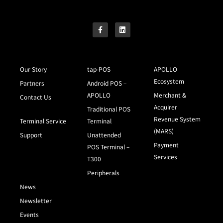
Our Story
tap-POS
APOLLO
Ecosystem
Partners
Android POS –
APOLLO
Merchant &
Contact Us
Acquirer
Traditional POS
Revenue System
Terminal Service
Terminal
(MARS)
Support
Unattended
Payment
POS Terminal –
Services
T300
Peripherals
News
Newsletter
Events