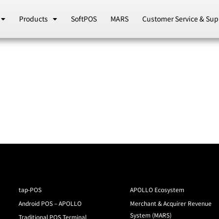
Products
SoftPOS
MARS
Customer Service & Sup
tap-POS
APOLLO Ecosystem
Android POS – APOLLO
Merchant & Acquirer Revenue
System (MARS)
Traditional POS Terminal