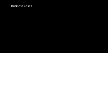
Business Cases