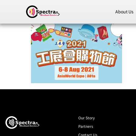
About Us
Our Story
Partners
Contact Us