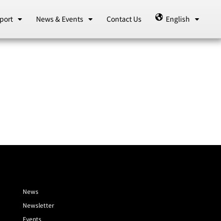
port
News & Events
Contact Us
English
News
Newsletter
Events