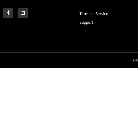
Terminal Service
Support
SPE