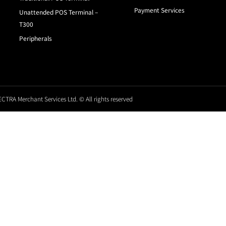
Payment Services
Unattended POS Terminal –
T300
Peripherals
CTRA Merchant Services Ltd. © All rights reserved