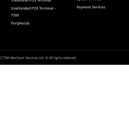
Payment Services
Unattended POS Terminal –
T300
Peripherals
CTRA Merchant Services Ltd. © All rights reserved