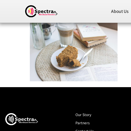
About Us
Our Story
Partners
Contact Us