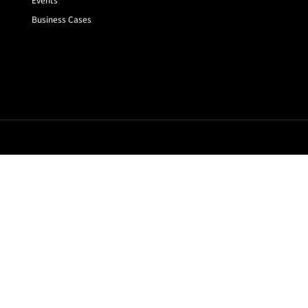
Business Cases