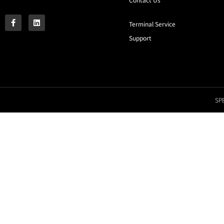
Terminal Service
Support
SPE