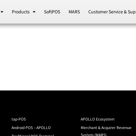
Products
SoftPOS
MARS
Customer Service & Sup
tap-POS
APOLLO Ecosystem
Android POS – APOLLO
Merchant & Acquirer Revenue
System (MARS)
Traditional POS Terminal