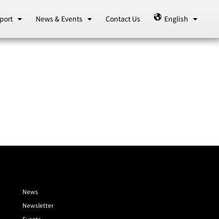
port
News & Events
Contact Us
English
News
Newsletter
Events