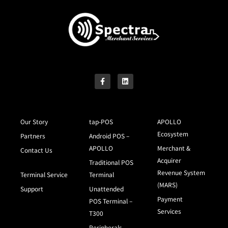
Our Story
tap-POS
APOLLO
Ecosystem
Partners
Android POS –
APOLLO
Merchant &
Contact Us
Acquirer
Traditional POS
Revenue System
Terminal Service
Terminal
(MARS)
Support
Unattended
Payment
POS Terminal –
Services
T300
Peripherals