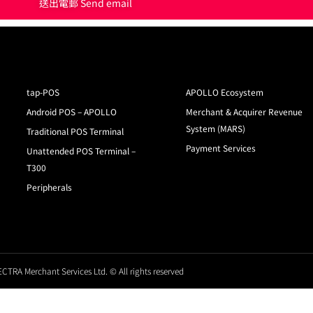
送出電郵 Send email
tap-POS
APOLLO Ecosystem
Android POS – APOLLO
Merchant & Acquirer Revenue
System (MARS)
Traditional POS Terminal
Payment Services
Unattended POS Terminal –
T300
Peripherals
CTRA Merchant Services Ltd. © All rights reserved