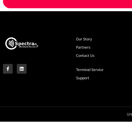
Our Story
Partners
Contact Us
Terminal Service
Support
SPE