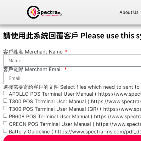
About Us
請使用此系統回覆客戶 Please use this syst
客戶姓名 Merchant Name
客戶電郵 Merchant Email
選擇需要寄給客戶的文件 Select files which need to sent to 
APOLLO POS Terminal User Manual ( https://www.spe
T300 POS Terminal User Manual ( https://www.spectr
T300 POS Terminal User Manual (QR) ( https://www.s
PR608 POS Terminal User Manual ( https://www.spect
CREON POS Terminal User Manual ( https://www.spec
Battery Guideline ( https://www.spectra-ms.com/pdf_d