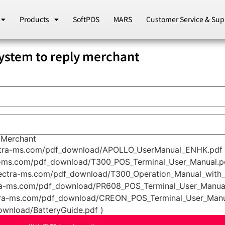
Products
SoftPOS
MARS
Customer Service & Sup
em to reply merchant
Merchant
ctra-ms.com/pdf_download/APOLLO_UserManual_ENHK.pdf 
a-ms.com/pdf_download/T300_POS_Terminal_User_Manual.pd
pectra-ms.com/pdf_download/T300_Operation_Manual_with_
ra-ms.com/pdf_download/PR608_POS_Terminal_User_Manual
tra-ms.com/pdf_download/CREON_POS_Terminal_User_Manua
ownload/BatteryGuide.pdf )