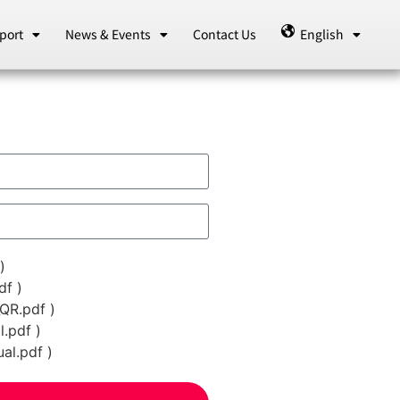
port
News & Events
Contact Us
English
)
f )
QR.pdf )
.pdf )
l.pdf )