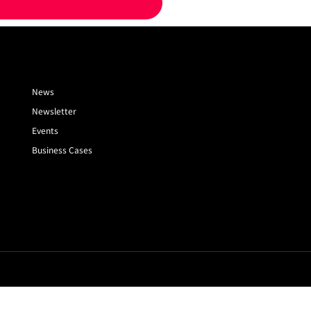
News
Newsletter
Events
Business Cases