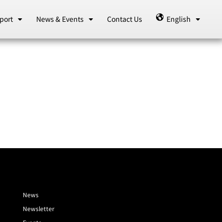
port
News & Events
Contact Us
English
News
Newsletter