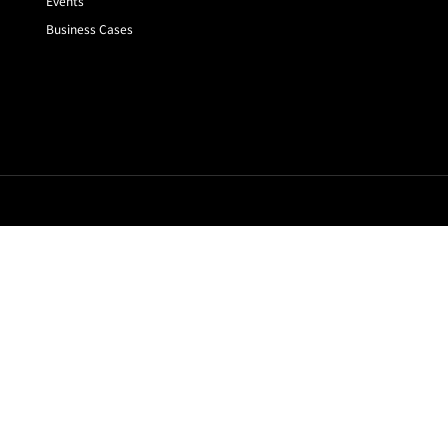
Events
Business Cases