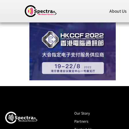
About Us
Our Story
Partners