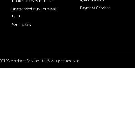
Traditional POS Terminal
Payment Services
Unattended POS Terminal –
T300
Peripherals
CTRA Merchant Services Ltd. © All rights reserved