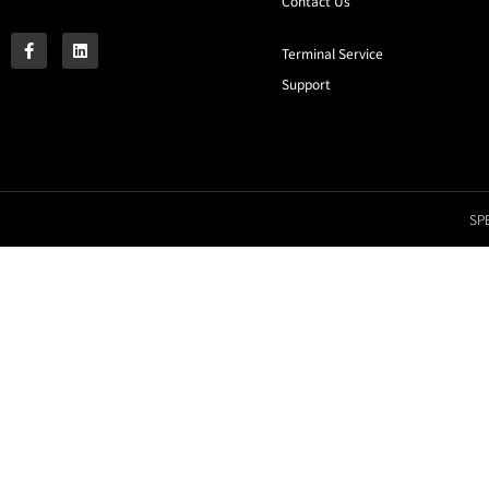
Contact Us
Terminal Service
Support
SPE