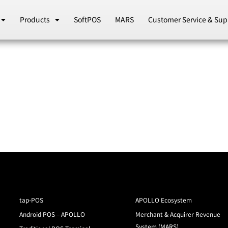
Products
SoftPOS
MARS
Customer Service & Sup
tap-POS
APOLLO Ecosystem
Android POS – APOLLO
Merchant & Acquirer Revenue
System (MARS)