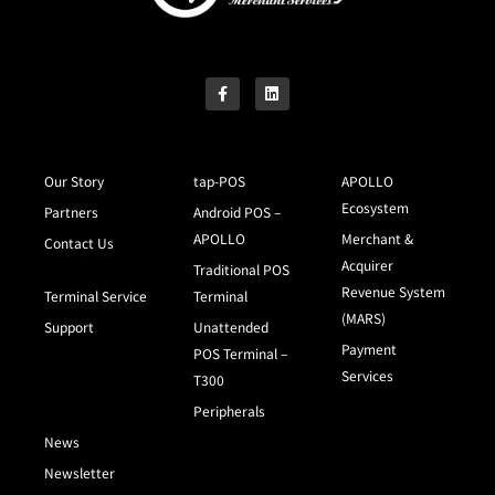
Our Story
tap-POS
APOLLO
Ecosystem
Partners
Android POS –
APOLLO
Merchant &
Contact Us
Acquirer
Traditional POS
Revenue System
Terminal Service
Terminal
(MARS)
Support
Unattended
Payment
POS Terminal –
Services
T300
Peripherals
News
Newsletter