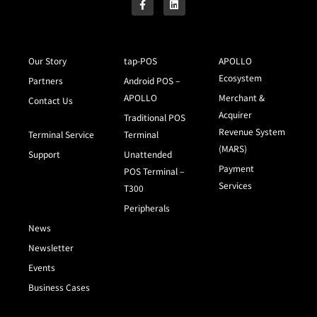
Our Story
tap-POS
APOLLO
Ecosystem
Partners
Android POS –
APOLLO
Merchant &
Contact Us
Acquirer
Traditional POS
Revenue System
Terminal Service
Terminal
(MARS)
Support
Unattended
Payment
POS Terminal –
Services
T300
Peripherals
News
Newsletter
Events
Business Cases