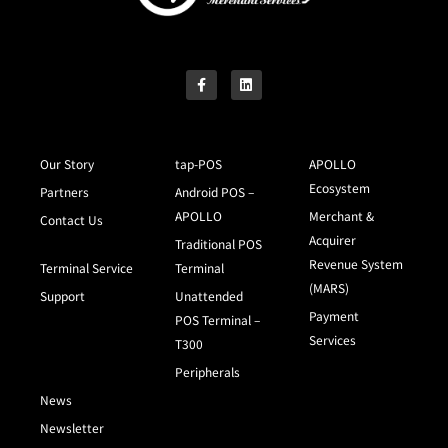
Our Story
tap-POS
APOLLO
Ecosystem
Partners
Android POS –
APOLLO
Merchant &
Contact Us
Acquirer
Traditional POS
Revenue System
Terminal Service
Terminal
(MARS)
Support
Unattended
Payment
POS Terminal –
Services
T300
Peripherals
News
Newsletter