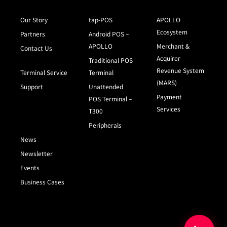
Our Story
tap-POS
APOLLO
Ecosystem
Partners
Android POS –
APOLLO
Merchant &
Contact Us
Acquirer
Traditional POS
Revenue System
Terminal Service
Terminal
(MARS)
Support
Unattended
Payment
POS Terminal –
Services
T300
Peripherals
News
Newsletter
Events
Business Cases