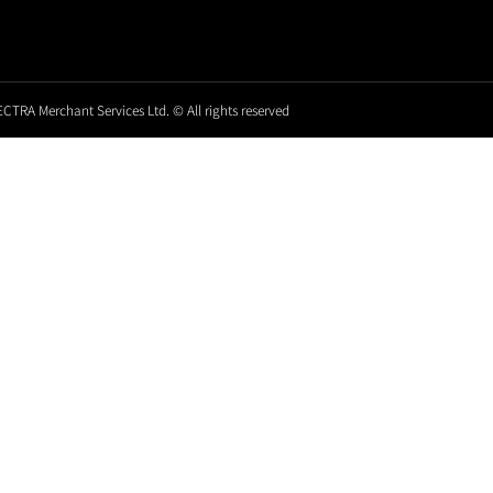
CTRA Merchant Services Ltd. © All rights reserved