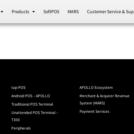
Products
SoftPOS
MARS
Customer Service & Sup
tap-POS
APOLLO Ecosystem
Android POS – APOLLO
Merchant & Acquirer Revenue
System (MARS)
Traditional POS Terminal
Payment Services
Unattended POS Terminal –
T300
Peripherals