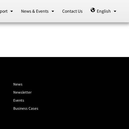
port
News & Events
Contact Us
English
News
Newsletter
Events
Business Cases