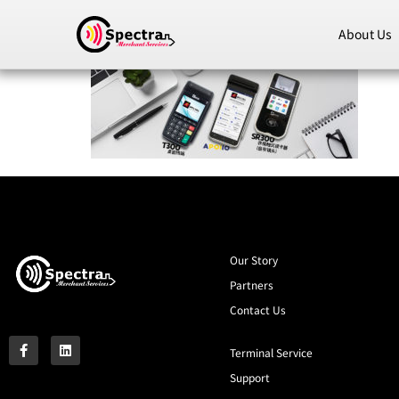
About Us
Our Story
Partners
Contact Us
Terminal Service
Support