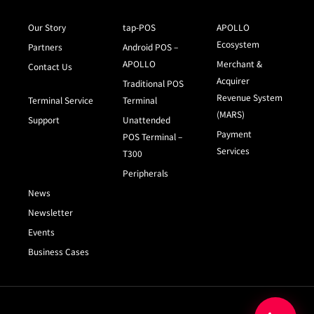
Our Story
tap-POS
APOLLO
Ecosystem
Partners
Android POS –
APOLLO
Merchant &
Contact Us
Acquirer
Traditional POS
Revenue System
Terminal Service
Terminal
(MARS)
Support
Unattended
Payment
POS Terminal –
Services
T300
Peripherals
News
Newsletter
Events
Business Cases