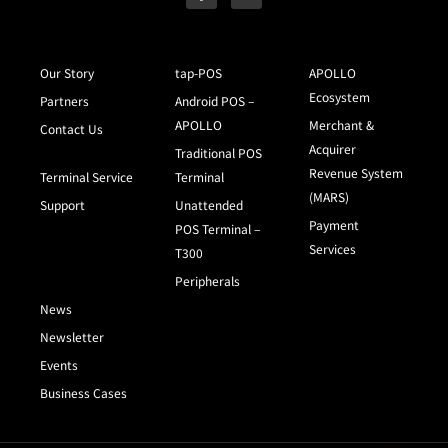
Our Story
tap-POS
APOLLO
Ecosystem
Partners
Android POS –
APOLLO
Merchant &
Contact Us
Acquirer
Traditional POS
Revenue System
Terminal Service
Terminal
(MARS)
Support
Unattended
Payment
POS Terminal –
Services
T300
Peripherals
News
Newsletter
Events
Business Cases