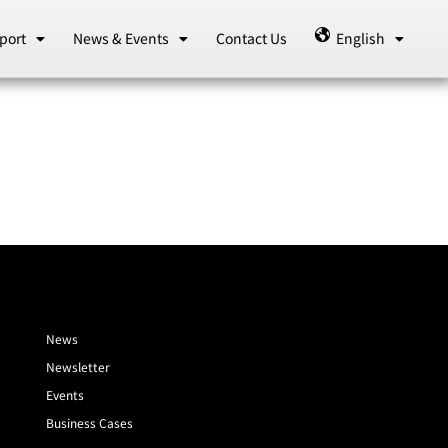
port
News & Events
Contact Us
English
News
Newsletter
Events
Business Cases