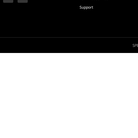
Support
SPE