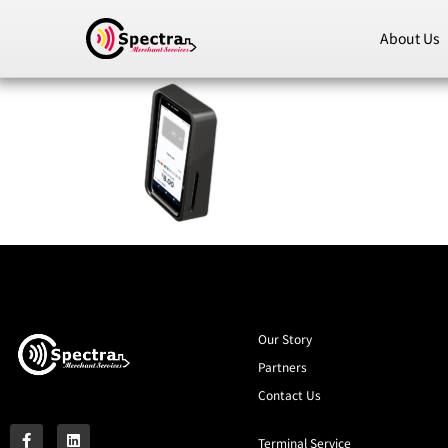
About Us
Our Story
Partners
Contact Us
Terminal Service