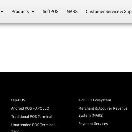
Products
SoftPOS
MARS
Customer Service & Sup
tap-POS
APOLLO Ecosystem
Android POS – APOLLO
Merchant & Acquirer Revenue
System (MARS)
Traditional POS Terminal
Payment Services
Unattended POS Terminal –
T300