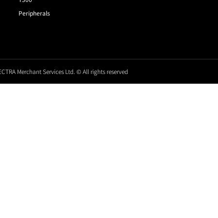
Peripherals
CTRA Merchant Services Ltd. © All rights reserved