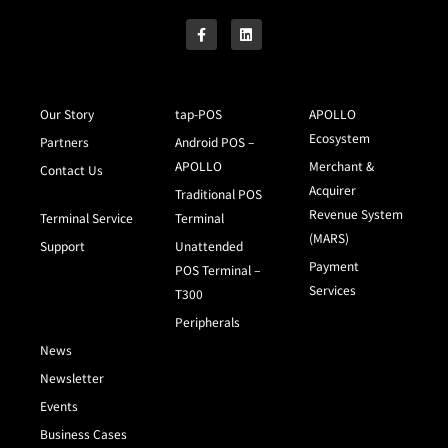
Our Story
tap-POS
APOLLO
Ecosystem
Partners
Android POS –
APOLLO
Merchant &
Contact Us
Acquirer
Traditional POS
Revenue System
Terminal Service
Terminal
(MARS)
Support
Unattended
Payment
POS Terminal –
Services
T300
Peripherals
News
Newsletter
Events
Business Cases