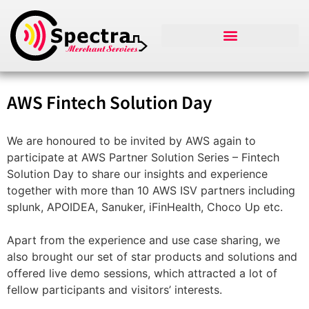
AWS Fintech Solution Day
We are honoured to be invited by AWS again to
participate at AWS Partner Solution Series – Fintech
Solution Day to share our insights and experience
together with more than 10 AWS ISV partners including
splunk, APOIDEA, Sanuker, iFinHealth, Choco Up etc.
Apart from the experience and use case sharing, we
also brought our set of star products and solutions and
offered live demo sessions, which attracted a lot of
fellow participants and visitors’ interests.