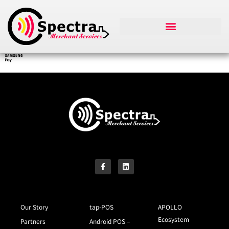
Our Story
tap-POS
APOLLO
Ecosystem
Partners
Android POS –