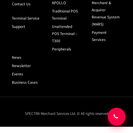
APOLLO
Merchant &
Contact Us
Acquirer
Traditional POS
Revenue System
Terminal Service
Terminal
(MARS)
Support
Unattended
Payment
POS Terminal –
Services
T300
Peripherals
News
Newsletter
Events
Business Cases
SPECTRA Merchant Services Ltd. © All rights reserved