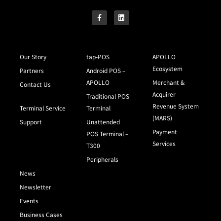
Our Story
tap-POS
APOLLO
Ecosystem
Partners
Android POS –
APOLLO
Merchant &
Contact Us
Acquirer
Traditional POS
Revenue System
Terminal Service
Terminal
(MARS)
Support
Unattended
Payment
POS Terminal –
Services
T300
Peripherals
News
Newsletter
Events
Business Cases