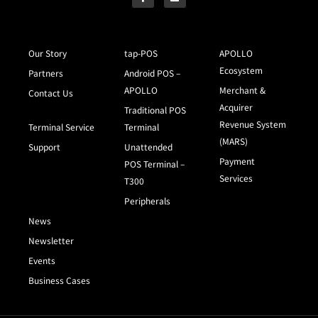
Our Story
tap-POS
APOLLO
Ecosystem
Partners
Android POS –
APOLLO
Merchant &
Contact Us
Acquirer
Traditional POS
Revenue System
Terminal Service
Terminal
(MARS)
Support
Unattended
Payment
POS Terminal –
Services
T300
Peripherals
News
Newsletter
Events
Business Cases