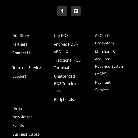
Our Story
tap-POS
APOLLO
Ecosystem
Partners
Android POS –
APOLLO
Merchant &
Contact Us
Acquirer
Traditional POS
Revenue System
Terminal Service
Terminal
(MARS)
Support
Unattended
Payment
POS Terminal –
Services
T300
Peripherals
News
Newsletter
Events
Business Cases