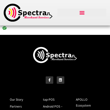
Our Story
tap-POS
APOLLO
Ecosystem
Partners
Android POS –