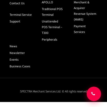
APOLLO
Merchant &
Contact Us
Acquirer
Traditional POS
Revenue System
Terminal Service
Terminal
(MARS)
Support
Unattended
Payment
POS Terminal –
Services
T300
Peripherals
News
Newsletter
Events
Business Cases
SPECTRA Merchant Services Ltd. © All rights reserved