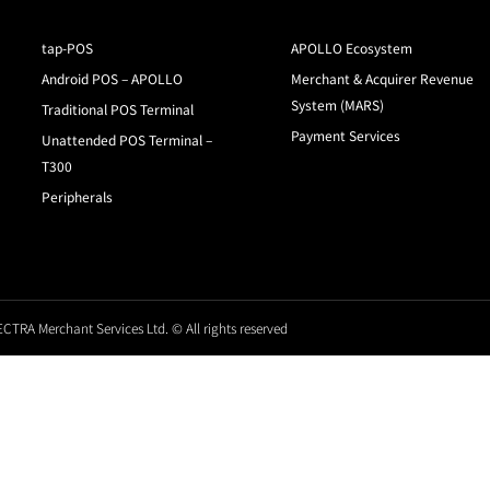
tap-POS
APOLLO Ecosystem
Android POS – APOLLO
Merchant & Acquirer Revenue
System (MARS)
Traditional POS Terminal
Payment Services
Unattended POS Terminal –
T300
Peripherals
CTRA Merchant Services Ltd. © All rights reserved