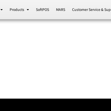
Products
SoftPOS
MARS
Customer Service & Sup