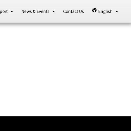
port
News & Events
Contact Us
English