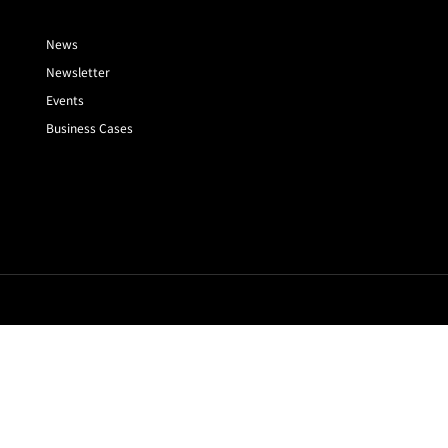
News
Newsletter
Events
Business Cases