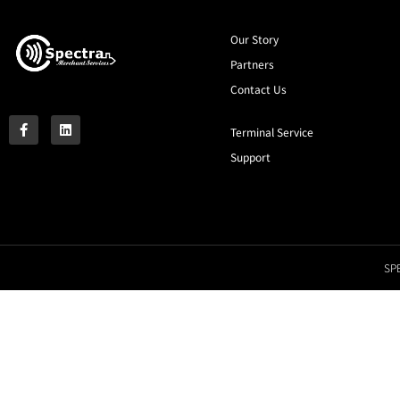
Our Story
Partners
Contact Us
Terminal Service
Support
SPE