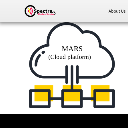
About Us