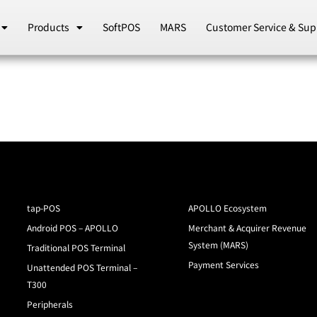
Products
SoftPOS
MARS
Customer Service & Sup
tap-POS
APOLLO Ecosystem
Android POS – APOLLO
Merchant & Acquirer Revenue
System (MARS)
Traditional POS Terminal
Payment Services
Unattended POS Terminal –
T300
Peripherals