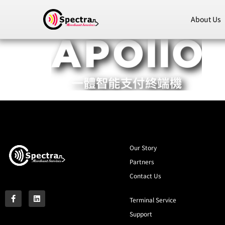
About Us
Our Story
Partners
Contact Us
Terminal Service
Support