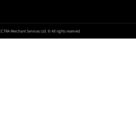
CTRA Merchant Services Ltd. © All rights reserved