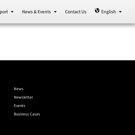
port
News & Events
Contact Us
English
News
Newsletter
Events
Business Cases