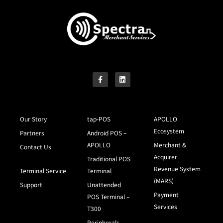
Our Story
tap-POS
APOLLO
Ecosystem
Partners
Android POS –
APOLLO
Merchant &
Contact Us
Acquirer
Traditional POS
Revenue System
Terminal Service
Terminal
(MARS)
Support
Unattended
Payment
POS Terminal –
Services
T300
Peripherals