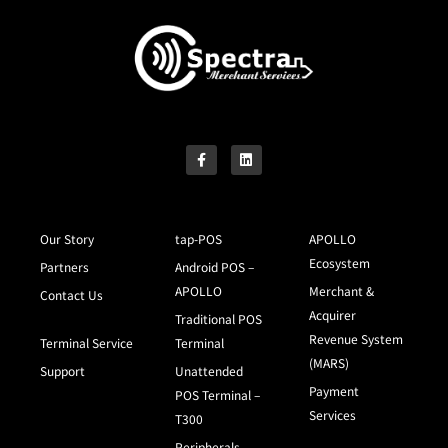
Our Story
tap-POS
APOLLO
Ecosystem
Partners
Android POS –
APOLLO
Merchant &
Contact Us
Acquirer
Traditional POS
Revenue System
Terminal Service
Terminal
(MARS)
Support
Unattended
Payment
POS Terminal –
Services
T300
Peripherals