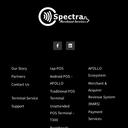
Our Story
tap-POS
APOLLO
Ecosystem
Partners
Android POS –
APOLLO
Merchant &
Contact Us
Acquirer
Traditional POS
Revenue System
Terminal Service
Terminal
(MARS)
Support
Unattended
Payment
POS Terminal –
Services
T300
Peripherals