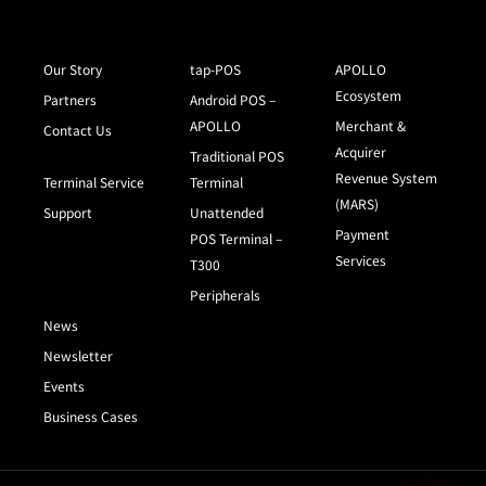
Our Story
tap-POS
APOLLO
Ecosystem
Partners
Android POS –
APOLLO
Merchant &
Contact Us
Acquirer
Traditional POS
Revenue System
Terminal Service
Terminal
(MARS)
Support
Unattended
Payment
POS Terminal –
Services
T300
Peripherals
News
Newsletter
Events
Business Cases