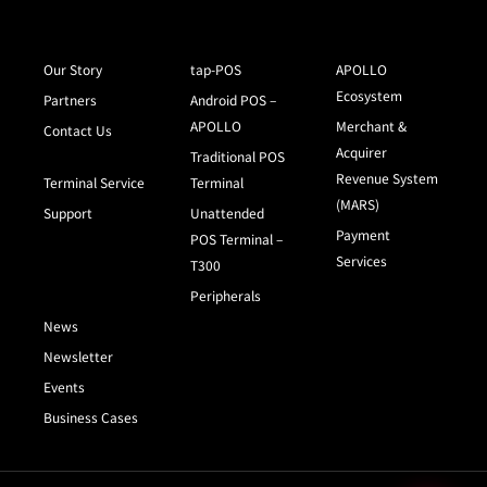
Our Story
tap-POS
APOLLO
Ecosystem
Partners
Android POS –
APOLLO
Merchant &
Contact Us
Acquirer
Traditional POS
Revenue System
Terminal Service
Terminal
(MARS)
Support
Unattended
Payment
POS Terminal –
Services
T300
Peripherals
News
Newsletter
Events
Business Cases