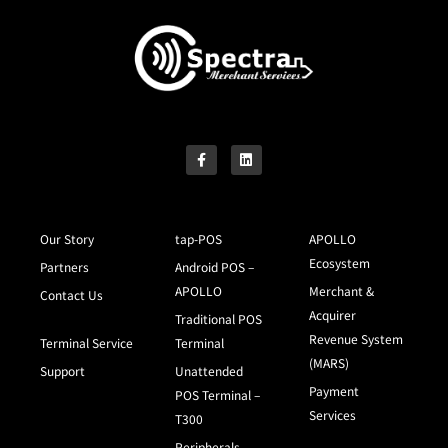
Our Story
tap-POS
APOLLO
Ecosystem
Partners
Android POS –
APOLLO
Merchant &
Contact Us
Acquirer
Traditional POS
Revenue System
Terminal Service
Terminal
(MARS)
Support
Unattended
Payment
POS Terminal –
Services
T300
Peripherals