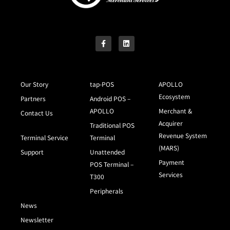
Our Story
tap-POS
APOLLO
Ecosystem
Partners
Android POS –
APOLLO
Merchant &
Contact Us
Acquirer
Traditional POS
Revenue System
Terminal Service
Terminal
(MARS)
Support
Unattended
Payment
POS Terminal –
Services
T300
Peripherals
News
Newsletter