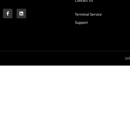
Contact Us
Terminal Service
Support
SPE