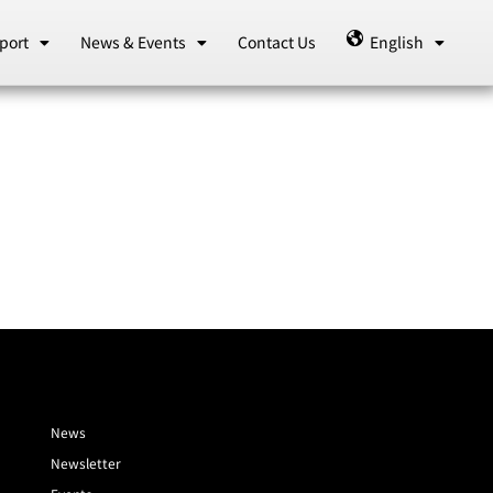
port
News & Events
Contact Us
English
News
Newsletter