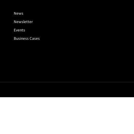
News
Newsletter
Events
Business Cases