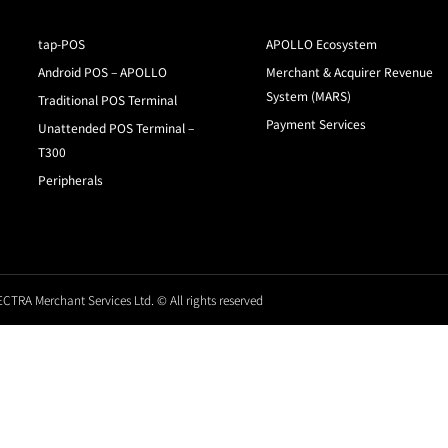
tap-POS
APOLLO Ecosystem
Android POS – APOLLO
Merchant & Acquirer Revenue
System (MARS)
Traditional POS Terminal
Payment Services
Unattended POS Terminal –
T300
Peripherals
CTRA Merchant Services Ltd. © All rights reserved