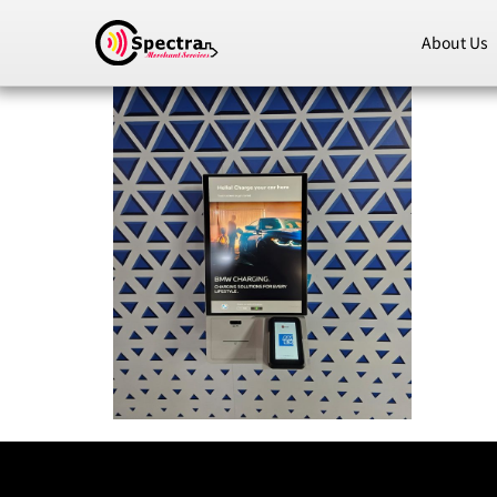
About Us