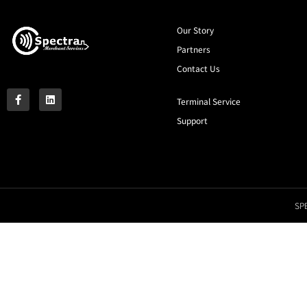
Our Story
Partners
Contact Us
Terminal Service
Support
SPE