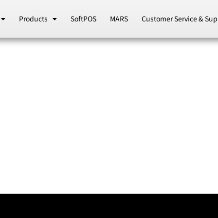
Products
SoftPOS
MARS
Customer Service & Sup