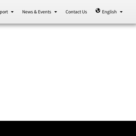
port
News & Events
Contact Us
English