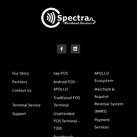
Our Story
tap-POS
APOLLO
Ecosystem
Partners
Android POS –
APOLLO
Merchant &
Contact Us
Acquirer
Traditional POS
Revenue System
Terminal Service
Terminal
(MARS)
Support
Unattended
Payment
POS Terminal –
Services
T300
Peripherals